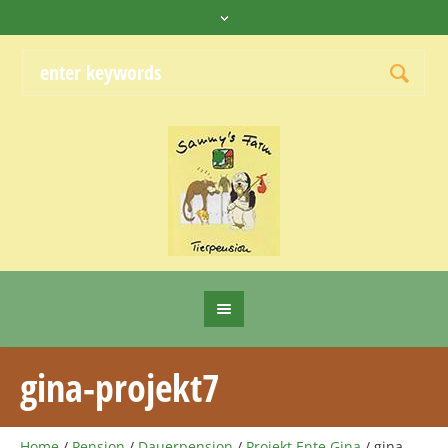
gina-projekt7
Home
/
Pension
/
Dauerpension
/
Projekt Ente Gina
/
gina-