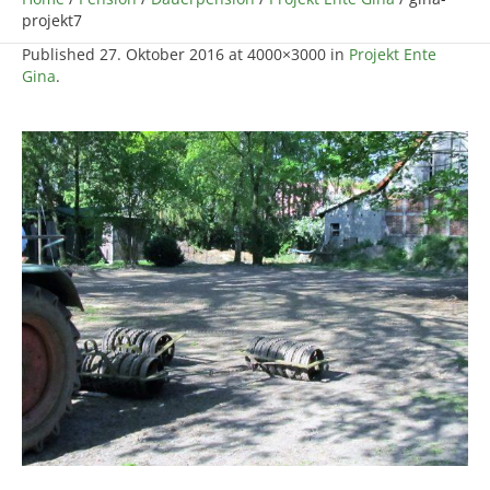
projekt7
Published
27. Oktober 2016
at 4000×3000 in
Projekt Ente
Gina
.