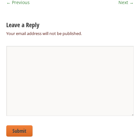
← Previous
Next →
Leave a Reply
Your email address will not be published.
Submit